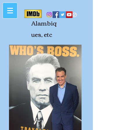
🚫
Alambiq
ues, etc